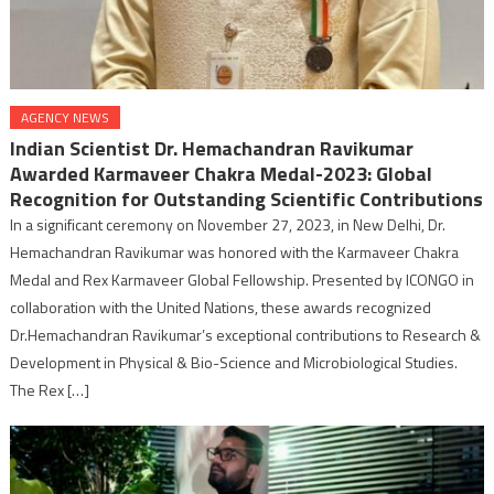
AGENCY NEWS
Indian Scientist Dr. Hemachandran Ravikumar
Awarded Karmaveer Chakra Medal-2023: Global
Recognition for Outstanding Scientific Contributions
In a significant ceremony on November 27, 2023, in New Delhi, Dr.
Hemachandran Ravikumar was honored with the Karmaveer Chakra
Medal and Rex Karmaveer Global Fellowship. Presented by ICONGO in
collaboration with the United Nations, these awards recognized
Dr.Hemachandran Ravikumar’s exceptional contributions to Research &
Development in Physical & Bio-Science and Microbiological Studies.
The Rex […]