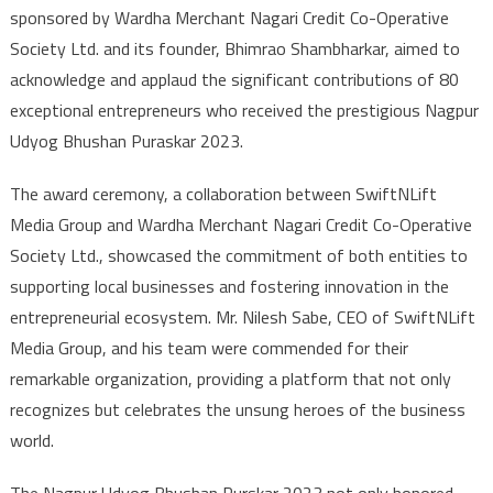
sponsored by Wardha Merchant Nagari Credit Co-Operative
Society Ltd. and its founder, Bhimrao Shambharkar, aimed to
acknowledge and applaud the significant contributions of 80
exceptional entrepreneurs who received the prestigious Nagpur
Udyog Bhushan Puraskar 2023.
The award ceremony, a collaboration between SwiftNLift
Media Group and Wardha Merchant Nagari Credit Co-Operative
Society Ltd., showcased the commitment of both entities to
supporting local businesses and fostering innovation in the
entrepreneurial ecosystem. Mr. Nilesh Sabe, CEO of SwiftNLift
Media Group, and his team were commended for their
remarkable organization, providing a platform that not only
recognizes but celebrates the unsung heroes of the business
world.
The Nagpur Udyog Bhushan Purskar 2023 not only honored