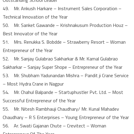
49. Mr. Ankush Harkare – Instrument Sales Corporation –
Technical Innovation of the Year
50. Mr. Sanket Gawande – Krishnakusum Production Houz –
Best Innovator of the Year
51. Mrs. Renukka S. Bobdde – Strawberry Resort – Woman
Entrepreneur of the Year
52. Mr. Sanjay Gulabrao Sakharkar & Mr. Kamal Gulabrao
Sakharkar – Sanjay Super Shope – Entrepreneur of the Year
53. Mr. Shubham Yadunandan Mishra – Pandit ji Crane Service
– Most Hydra Crane in Nagpur
54. Mr. Chahul Balpande – Startuphustler Pvt. Ltd. – Most
Successful Entrepreneur of the Year
55. Mr. Nitesh Rambhauji Chaudhary/ Mr. Kunal Mahadev
Chaudhary – R S Enterprises – Young Entrepreneur of the Year
56. Ar. Swati Gajanan Chute – Crevitect – Woman
Entrepreneur Of The Year