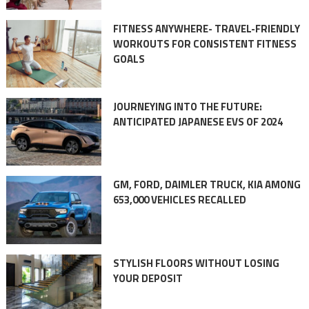
FITNESS ANYWHERE- TRAVEL-FRIENDLY
WORKOUTS FOR CONSISTENT FITNESS
GOALS
JOURNEYING INTO THE FUTURE:
ANTICIPATED JAPANESE EVS OF 2024
GM, FORD, DAIMLER TRUCK, KIA AMONG
653,000 VEHICLES RECALLED
STYLISH FLOORS WITHOUT LOSING
YOUR DEPOSIT