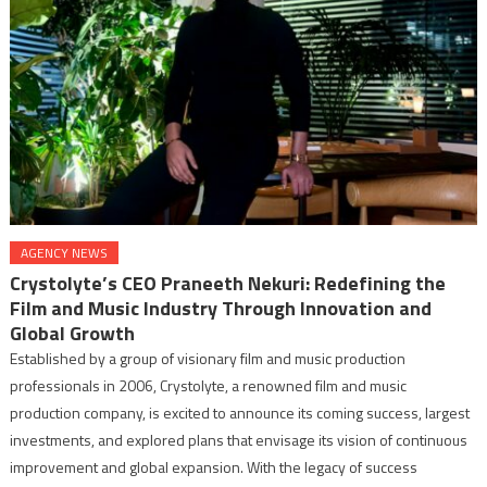
AGENCY NEWS
Crystolyte’s CEO Praneeth Nekuri: Redefining the
Film and Music Industry Through Innovation and
Global Growth
Established by a group of visionary film and music production
professionals in 2006, Crystolyte, a renowned film and music
production company, is excited to announce its coming success, largest
investments, and explored plans that envisage its vision of continuous
improvement and global expansion. With the legacy of success