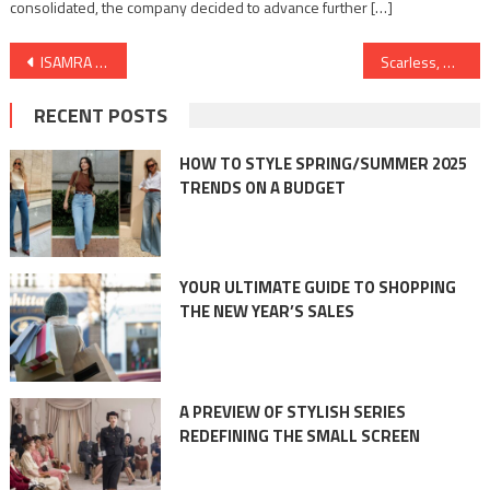
consolidated, the company decided to advance further […]
Post
ISAMRA and TreadBinary Join Forces to Revolutionize Royalty Distribution
Scarless, Minimally Invasive Thyroid Surgery launched at Kauvery Hospital, Salem
navigation
RECENT POSTS
HOW TO STYLE SPRING/SUMMER 2025
TRENDS ON A BUDGET
YOUR ULTIMATE GUIDE TO SHOPPING
THE NEW YEAR’S SALES
A PREVIEW OF STYLISH SERIES
REDEFINING THE SMALL SCREEN