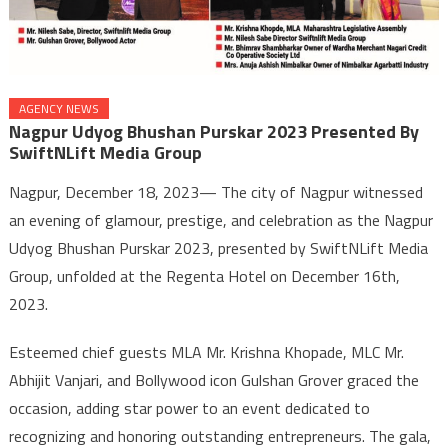
AGENCY NEWS
Nagpur Udyog Bhushan Purskar 2023 Presented By
SwiftNLift Media Group
Nagpur, December 18, 2023— The city of Nagpur witnessed
an evening of glamour, prestige, and celebration as the Nagpur
Udyog Bhushan Purskar 2023, presented by SwiftNLift Media
Group, unfolded at the Regenta Hotel on December 16th,
2023.
Esteemed chief guests MLA Mr. Krishna Khopade, MLC Mr.
Abhijit Vanjari, and Bollywood icon Gulshan Grover graced the
occasion, adding star power to an event dedicated to
recognizing and honoring outstanding entrepreneurs. The gala,