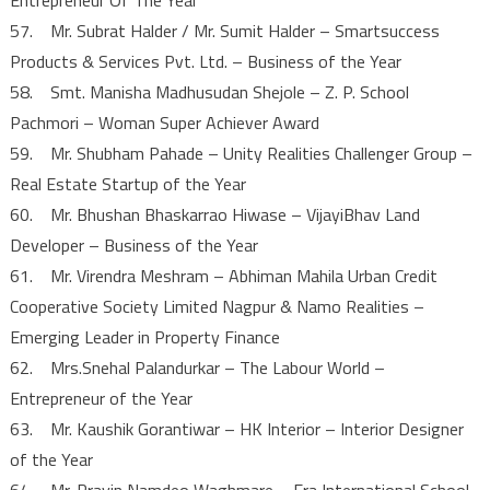
57. Mr. Subrat Halder / Mr. Sumit Halder – Smartsuccess
Products & Services Pvt. Ltd. – Business of the Year
58. Smt. Manisha Madhusudan Shejole – Z. P. School
Pachmori – Woman Super Achiever Award
59. Mr. Shubham Pahade – Unity Realities Challenger Group –
Real Estate Startup of the Year
60. Mr. Bhushan Bhaskarrao Hiwase – VijayiBhav Land
Developer – Business of the Year
61. Mr. Virendra Meshram – Abhiman Mahila Urban Credit
Cooperative Society Limited Nagpur & Namo Realities –
Emerging Leader in Property Finance
62. Mrs.Snehal Palandurkar – The Labour World –
Entrepreneur of the Year
63. Mr. Kaushik Gorantiwar – HK Interior – Interior Designer
of the Year
64. Mr. Pravin Namdeo Waghmare – Era International School