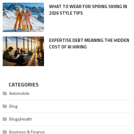
WHAT TO WEAR FOR SPRING SKIING IN
2026 STYLE TIPS
EXPERTISE DEBT MEANING THE HIDDEN
COST OF AI HIRING
CATEGORIES
Automobile
Blog
Blogs|Health
Business & Finance