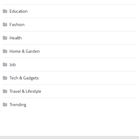
Education
Fashion
Health
Home & Garden
Job
Tech & Gadgets
Travel & Lifestyle
Trending