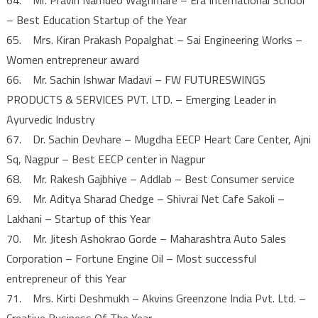
– Best Education Startup of the Year
65. Mrs. Kiran Prakash Popalghat – Sai Engineering Works –
Women entrepreneur award
66. Mr. Sachin Ishwar Madavi – FW FUTURESWINGS
PRODUCTS & SERVICES PVT. LTD. – Emerging Leader in
Ayurvedic Industry
67. Dr. Sachin Devhare – Mugdha EECP Heart Care Center, Ajni
Sq, Nagpur – Best EECP center in Nagpur
68. Mr. Rakesh Gajbhiye – Addlab – Best Consumer service
69. Mr. Aditya Sharad Chedge – Shivrai Net Cafe Sakoli –
Lakhani – Startup of this Year
70. Mr. Jitesh Ashokrao Gorde – Maharashtra Auto Sales
Corporation – Fortune Engine Oil – Most successful
entrepreneur of this Year
71. Mrs. Kirti Deshmukh – Akvins Greenzone India Pvt. Ltd. –
Creative Business Of The Year