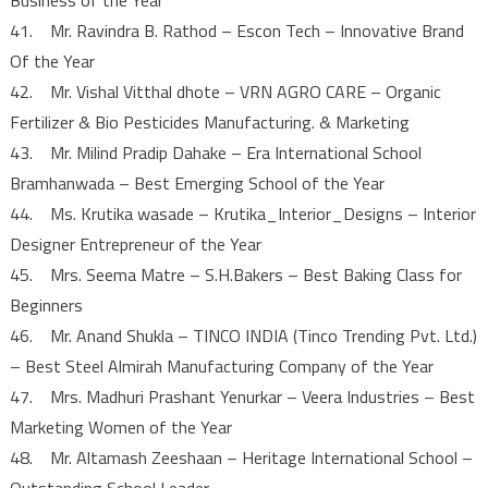
41. Mr. Ravindra B. Rathod – Escon Tech – Innovative Brand
Of the Year
42. Mr. Vishal Vitthal dhote – VRN AGRO CARE – Organic
Fertilizer & Bio Pesticides Manufacturing. & Marketing
43. Mr. Milind Pradip Dahake – Era International School
Bramhanwada – Best Emerging School of the Year
44. Ms. Krutika wasade – Krutika_Interior_Designs – Interior
Designer Entrepreneur of the Year
45. Mrs. Seema Matre – S.H.Bakers – Best Baking Class for
Beginners
46. Mr. Anand Shukla – TINCO INDIA (Tinco Trending Pvt. Ltd.)
– Best Steel Almirah Manufacturing Company of the Year
47. Mrs. Madhuri Prashant Yenurkar – Veera Industries – Best
Marketing Women of the Year
48. Mr. Altamash Zeeshaan – Heritage International School –
Outstanding School Leader