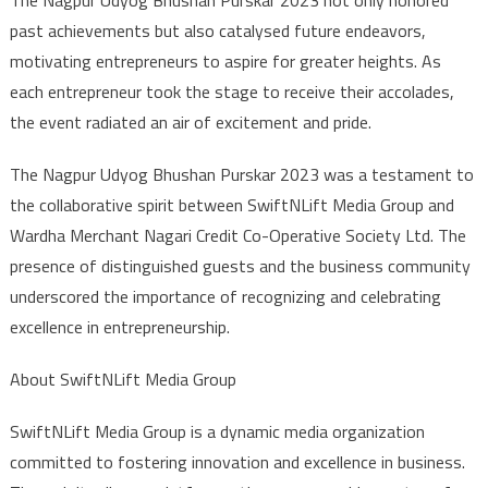
past achievements but also catalysed future endeavors,
motivating entrepreneurs to aspire for greater heights. As
each entrepreneur took the stage to receive their accolades,
the event radiated an air of excitement and pride.
The Nagpur Udyog Bhushan Purskar 2023 was a testament to
the collaborative spirit between SwiftNLift Media Group and
Wardha Merchant Nagari Credit Co-Operative Society Ltd. The
presence of distinguished guests and the business community
underscored the importance of recognizing and celebrating
excellence in entrepreneurship.
About SwiftNLift Media Group
SwiftNLift Media Group is a dynamic media organization
committed to fostering innovation and excellence in business.