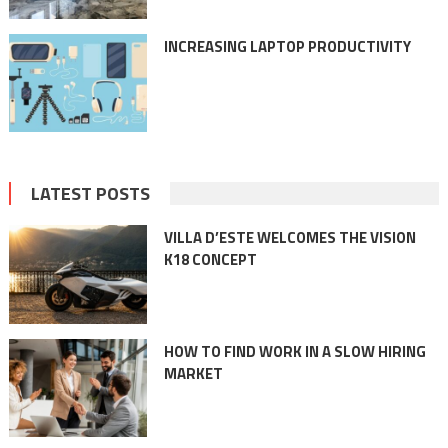
INCREASING LAPTOP PRODUCTIVITY
LATEST POSTS
VILLA D’ESTE WELCOMES THE VISION
K18 CONCEPT
HOW TO FIND WORK IN A SLOW HIRING
MARKET