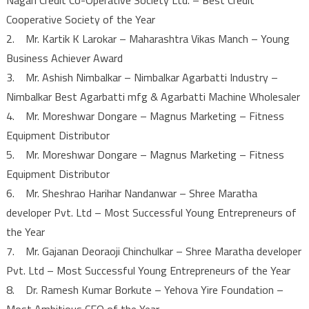
Cooperative Society of the Year
2. Mr. Kartik K Larokar – Maharashtra Vikas Manch – Young
Business Achiever Award
3. Mr. Ashish Nimbalkar – Nimbalkar Agarbatti Industry –
Nimbalkar Best Agarbatti mfg & Agarbatti Machine Wholesaler
4. Mr. Moreshwar Dongare – Magnus Marketing – Fitness
Equipment Distributor
5. Mr. Moreshwar Dongare – Magnus Marketing – Fitness
Equipment Distributor
6. Mr. Sheshrao Harihar Nandanwar – Shree Maratha
developer Pvt. Ltd – Most Successful Young Entrepreneurs of
the Year
7. Mr. Gajanan Deoraoji Chinchulkar – Shree Maratha developer
Pvt. Ltd – Most Successful Young Entrepreneurs of the Year
8. Dr. Ramesh Kumar Borkute – Yehova Yire Foundation –
Most Ambitious CEO of the Year