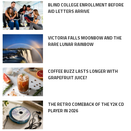
BLIND COLLEGE ENROLLMENT BEFORE
AID LETTERS ARRIVE
VICTORIA FALLS MOONBOW AND THE
RARE LUNAR RAINBOW
COFFEE BUZZ LASTS LONGER WITH
GRAPEFRUIT JUICE?
THE RETRO COMEBACK OF THE Y2K CD
PLAYER IN 2026