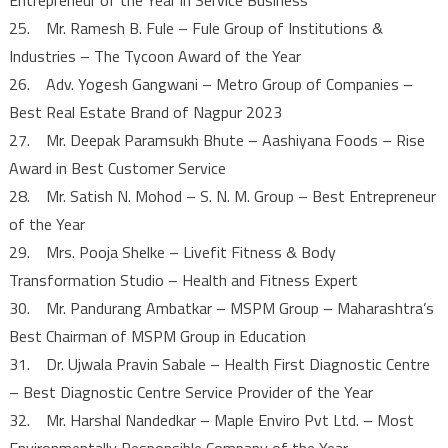
25. Mr. Ramesh B. Fule – Fule Group of Institutions &
Industries – The Tycoon Award of the Year
26. Adv. Yogesh Gangwani – Metro Group of Companies –
Best Real Estate Brand of Nagpur 2023
27. Mr. Deepak Paramsukh Bhute – Aashiyana Foods – Rise
Award in Best Customer Service
28. Mr. Satish N. Mohod – S. N. M. Group – Best Entrepreneur
of the Year
29. Mrs. Pooja Shelke – Livefit Fitness & Body
Transformation Studio – Health and Fitness Expert
30. Mr. Pandurang Ambatkar – MSPM Group – Maharashtra’s
Best Chairman of MSPM Group in Education
31. Dr. Ujwala Pravin Sabale – Health First Diagnostic Centre
– Best Diagnostic Centre Service Provider of the Year
32. Mr. Harshal Nandedkar – Maple Enviro Pvt Ltd. – Most
Environmentally Responsible Company of the Year