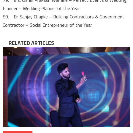
Planner – Wedding Planner of the Year
80. Er. Sanjay Chapke – Building Contractors & Government
Contractor – Social Entrepreneur of the Year
RELATED ARTICLES