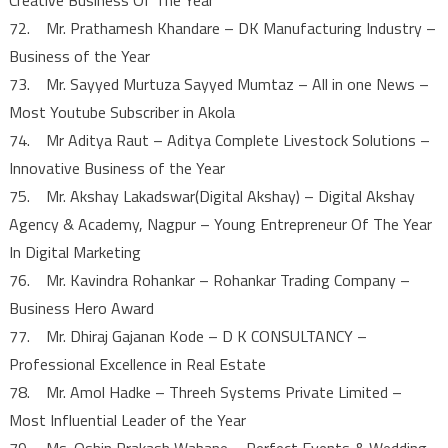
72. Mr. Prathamesh Khandare – DK Manufacturing Industry –
Business of the Year
73. Mr. Sayyed Murtuza Sayyed Mumtaz – All in one News –
Most Youtube Subscriber in Akola
74. Mr Aditya Raut – Aditya Complete Livestock Solutions –
Innovative Business of the Year
75. Mr. Akshay Lakadswar(Digital Akshay) – Digital Akshay
Agency & Academy, Nagpur – Young Entrepreneur Of The Year
In Digital Marketing
76. Mr. Kavindra Rohankar – Rohankar Trading Company –
Business Hero Award
77. Mr. Dhiraj Gajanan Kode – D K CONSULTANCY –
Professional Excellence in Real Estate
78. Mr. Amol Hadke – Threeh Systems Private Limited –
Most Influential Leader of the Year
79. Ms. Oshin Prakash Wahane – Perfect Events & Wedding