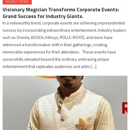
AGENCY NEWS
Visionary Magician Transforms Corporate Events:
Grand Success for Industry Giants.
In a noteworthy trend, corporate events are achieving unprecedented
success by incorporating extraordinary entertainment. Industry leaders
such as Onesta, BOSCH, Infosys, ROLLS-ROYCE, and more have
witnessed a transformative shift in their gatherings, creating
memorable experiences for their attendees. These events have
successfully elevated beyond the ordinary, embracing unique
entertainment that captivates audiences and adds […]