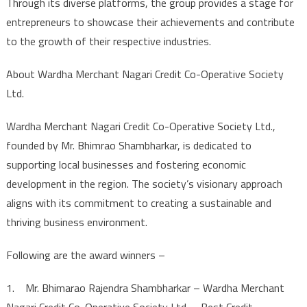
Through its diverse platforms, the group provides a stage for
entrepreneurs to showcase their achievements and contribute
to the growth of their respective industries.
About Wardha Merchant Nagari Credit Co-Operative Society
Ltd.
Wardha Merchant Nagari Credit Co-Operative Society Ltd.,
founded by Mr. Bhimrao Shambharkar, is dedicated to
supporting local businesses and fostering economic
development in the region. The society’s visionary approach
aligns with its commitment to creating a sustainable and
thriving business environment.
Following are the award winners –
1. Mr. Bhimarao Rajendra Shambharkar – Wardha Merchant
Nagari Credit Co-Operative Society Ltd. – Best Credit