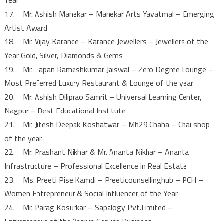
17. Mr. Ashish Manekar – Manekar Arts Yavatmal – Emerging
Artist Award
18. Mr. Vijay Karande – Karande Jewellers – Jewellers of the
Year Gold, Silver, Diamonds & Gems
19. Mr. Tapan Rameshkumar Jaiswal – Zero Degree Lounge –
Most Preferred Luxury Restaurant & Lounge of the year
20. Mr. Ashish Diliprao Samrit – Universal Learning Center,
Nagpur – Best Educational Institute
21. Mr. Jitesh Deepak Koshatwar – Mh29 Chaha – Chai shop
of the year
22. Mr. Prashant Nikhar & Mr. Ananta Nikhar – Ananta
Infrastructure – Professional Excellence in Real Estate
23. Ms. Preeti Pise Kamdi – Preeticounsellinghub – PCH –
Women Entrepreneur & Social Influencer of the Year
24. Mr. Parag Kosurkar – Sapalogy Pvt.Limited –
Entrepreneur of the Year in Service Business