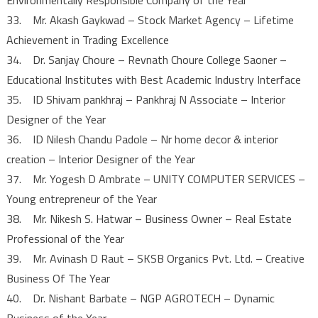
33. Mr. Akash Gaykwad – Stock Market Agency – Lifetime
Achievement in Trading Excellence
34. Dr. Sanjay Choure – Revnath Choure College Saoner –
Educational Institutes with Best Academic Industry Interface
35. ID Shivam pankhraj – Pankhraj N Associate – Interior
Designer of the Year
36. ID Nilesh Chandu Padole – Nr home decor & interior
creation – Interior Designer of the Year
37. Mr. Yogesh D Ambrate – UNITY COMPUTER SERVICES –
Young entrepreneur of the Year
38. Mr. Nikesh S. Hatwar – Business Owner – Real Estate
Professional of the Year
39. Mr. Avinash D Raut – SKSB Organics Pvt. Ltd. – Creative
Business Of The Year
40. Dr. Nishant Barbate – NGP AGROTECH – Dynamic
Business of the Year