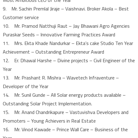
9. Mr. Sachin Premlal Jiraje – Vaishnavi. Broker Akola – Best
Customer service
10. Mr. Pramod Natthuji Raut – Jay Bhawani Agro Agencies
Puraskar Seeds – Innovative Farming Practices Award
11. Mrs. Ekta Khade Nandurkar – Ekta’s cake Studio Ten Year
Achievement – Outstanding Entrepreneur Award
12. Er. Dhawal Harshe – Divine projects – Civil Engineer of the
Year
13. Mr. Prashant R. Mishra – Wavetech Infraventure –
Developer of the Year
14. Mr. Sunil Gunde – All Solar energy products available –
Outstanding Solar Project Implementation.
15. Mr. Anand Chandrikapure – Vastuvishva Developers and
Promoters – Young Achievers in Real Estate
16. Mr. Vinod Kawade – Prince Wall Care – Business of the
Year